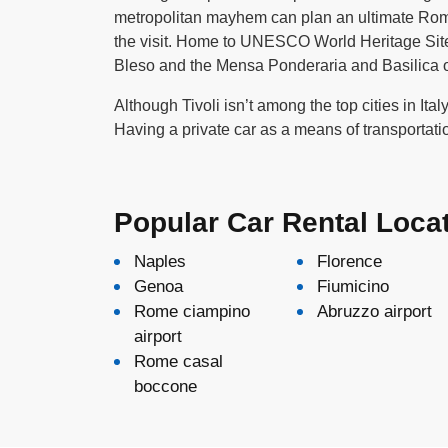
metropolitan mayhem can plan an ultimate Rome t
the visit. Home to UNESCO World Heritage Sites 
Bleso and the Mensa Ponderaria and Basilica of
Although Tivoli isn’t among the top cities in Ita
Having a private car as a means of transportati
Popular Car Rental Loca
Naples
Florence
Genoa
Fiumicino
Rome ciampino
Abruzzo airport
airport
Rome casal
boccone