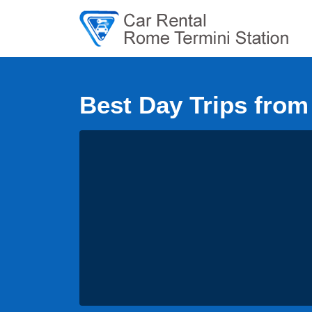
Best Day Trips fro