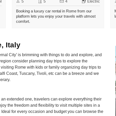
l
5
5
4
Electric
Booking a luxury car rental in Rome from our
platform lets you enjoy your travels with utmost
comfort.
 Italy
ternal City’ is brimming with things to do and explore, and
 region consider planning day trips to explore the
visiting Rome with kids or family organizing day trips to
lfi Coast, Tuscany, Tivoli, etc can be a breeze and we
nerary.
 an extended one, travelers can explore everything their
oy the freedom and flexibility to visit multiple sites in a
l. Ideal for every occasion and budget you can browse the