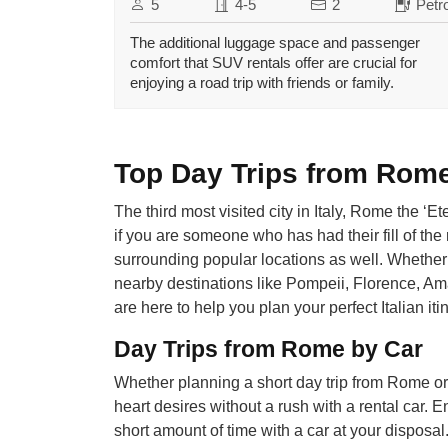
5
4-5
2
Petro
The additional luggage space and passenger
comfort that SUV rentals offer are crucial for
enjoying a road trip with friends or family.
Top Day Trips from Rome,
The third most visited city in Italy, Rome the ‘E
if you are someone who has had their fill of the
surrounding popular locations as well. Whether 
nearby destinations like Pompeii, Florence, Ama
are here to help you plan your perfect Italian iti
Day Trips from Rome by Car
Whether planning a short day trip from Rome or
heart desires without a rush with a rental car. Enj
short amount of time with a car at your disposa