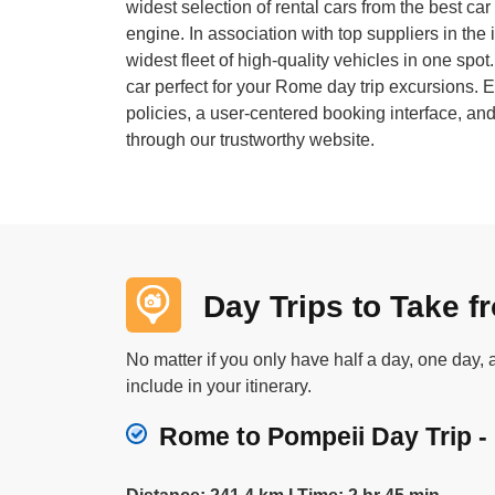
widest selection of rental cars from the best c
engine. In association with top suppliers in the 
widest fleet of high-quality vehicles in one spot
car perfect for your Rome day trip excursions. En
policies, a user-centered booking interface, a
through our trustworthy website.
Day Trips to Take 
No matter if you only have half a day, one day,
include in your itinerary.
Rome to Pompeii Day Trip - 