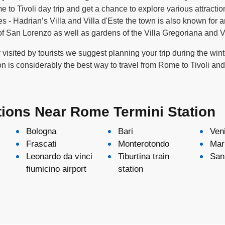
o Tivoli day trip and get a chance to explore various attraction
- Hadrian’s Villa and Villa d'Este the town is also known for a
 San Lorenzo as well as gardens of the Villa Gregoriana and V
ly visited by tourists we suggest planning your trip during the wi
on is considerably the best way to travel from Rome to Tivoli an
tions Near Rome Termini Station
Bologna
Bari
Ven
Frascati
Monterotondo
Mar
Leonardo da vinci
Tiburtina train
San 
fiumicino airport
station