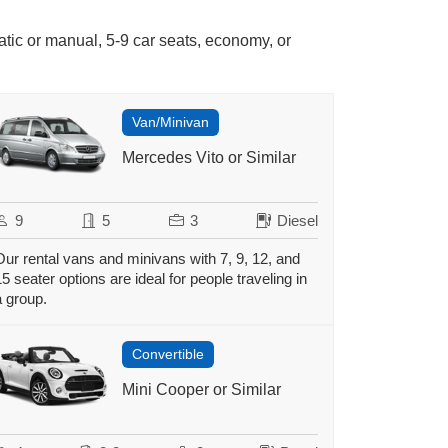
atic or manual, 5-9 car seats, economy, or
Van/Minivan
Mercedes Vito or Similar
9
5
3
Diesel
Our rental vans and minivans with 7, 9, 12, and
15 seater options are ideal for people traveling in
a group.
Convertible
Mini Cooper or Similar