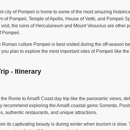
t city of Pompeii is home to some of the most amazing historic
m of Pompeii, Temple of Apollo, House of Vettii, and Pompeii Sp
to visit, the ruins of Herculaneum and Mount Vesuvius are other 
of Pompeii.
the Roman culture Pompeii is best visited during the off-seaso
if you plan to explore the most important sites of Pompeii like 
ip - Itinerary
 the Rome to Amalfi Coast day trip like the panoramic views, de
hly recommend exploring the Amalfi coastal gems Sorrento, Pos
, authentic restaurants, and unique attractions.
ore its captivating beauty is during winter when tourism is slow.