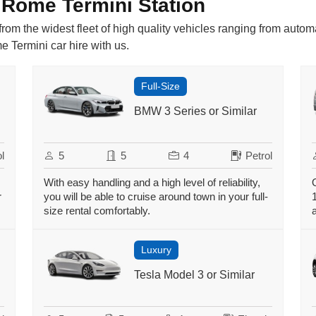
 Rome Termini Station
rom the widest fleet of high quality vehicles ranging from autom
 Termini car hire with us.
Full-Size
BMW 3 Series or Similar
l
5
5
4
Petrol
With easy handling and a high level of reliability,
r
you will be able to cruise around town in your full-
size rental comfortably.
Luxury
Tesla Model 3 or Similar