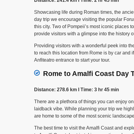
Distance: 241.4 km I Time: 2 hr 45 min
Showcasing life during Roman times, the ancien
day trip we encourage visiting the popular Foru
this city. Two of Pompeii’s most iconic places 
provide visitors with a glimpse into the history 
Providing visitors with a wonderful peek into 
to reach this location from Rome is by car and 
Anfiteatro entrance to start your tour.
Rome to Amalfi Coast Day Tr
Distance: 278.6 km I Time: 3 hr 45 min
There are a plethora of things you can enjoy on
laidback vibe. While planning your trip we hig
are home to some of the most scenic landscapes
The best time to visit the Amalfi Coast and expl