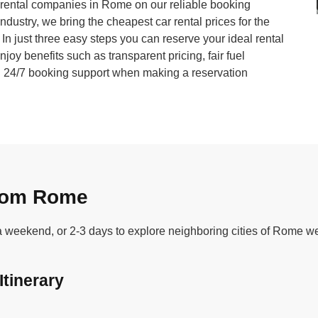
ar rental companies in Rome on our reliable booking
industry, we bring the cheapest car rental prices for the
. In just three easy steps you can reserve your ideal rental
joy benefits such as transparent pricing, fair fuel
nd 24/7 booking support when making a reservation
from Rome
 a weekend, or 2-3 days to explore neighboring cities of Rome we
Itinerary