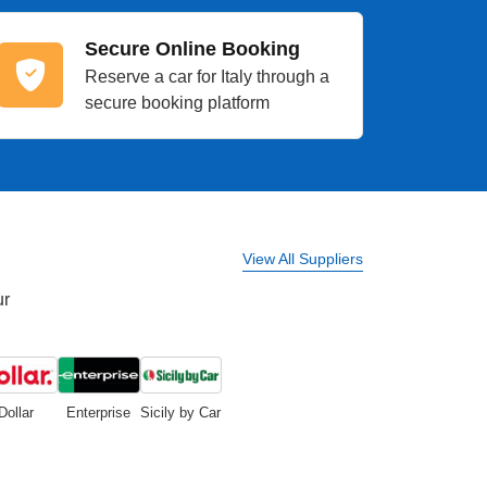
Secure Online Booking
Reserve a car for Italy through a
secure booking platform
View All Suppliers
ur
Dollar
Enterprise
Sicily by Car