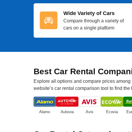
Wide Variety of Cars
Compare through a variety of
cars on a single platform
Best Car Rental Compani
Explore all options and compare prices among to
website’s car rental comparison tool to find the
Alamo
Autovia
Avis
Ecovia
Eu