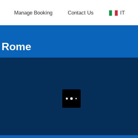
Manage Booking
Contact Us
IT
m Rome