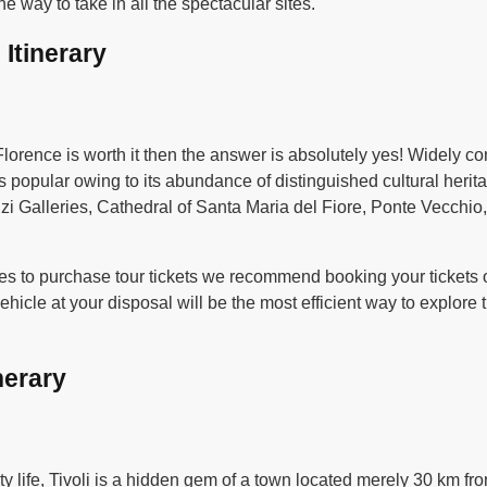
he way to take in all the spectacular sites.
 Itinerary
 Florence is worth it then the answer is absolutely yes! Widely c
 is popular owing to its abundance of distinguished cultural her
fizi Galleries, Cathedral of Santa Maria del Fiore, Ponte Vecchi
es to purchase tour tickets we recommend booking your tickets on
icle at your disposal will be the most efficient way to explore 
nerary
ty life, Tivoli is a hidden gem of a town located merely 30 km fr