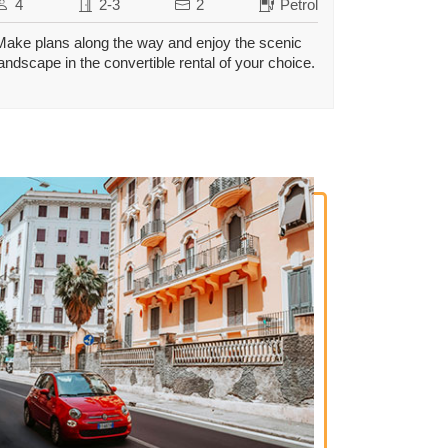
4
2-3
2
Petrol
Make plans along the way and enjoy the scenic
landscape in the convertible rental of your choice.