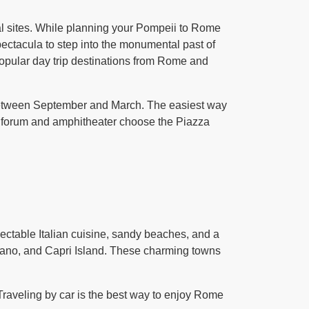
al sites. While planning your Pompeii to Rome
ectacula to step into the monumental past of
popular day trip destinations from Rome and
n between September and March. The easiest way
the forum and amphitheater choose the Piazza
lectable Italian cuisine, sandy beaches, and a
itano, and Capri Island. These charming towns
 Traveling by car is the best way to enjoy Rome