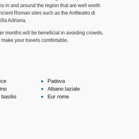
s in and around the region that are well worth
ncient Roman sites such as the Anfiteatro di
illa Adriana.
nter months will be beneficial in avoiding crowds.
d make your travels comfortable.
ice
Padova
ino
Albano laziale
basilio
Eur rome