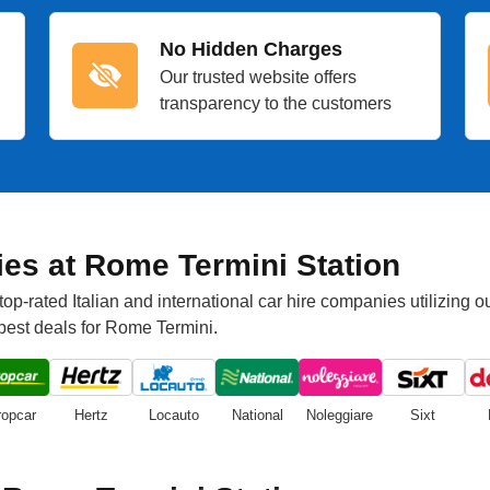
No Hidden Charges
Our trusted website offers
transparency to the customers
es at Rome Termini Station
p-rated Italian and international car hire companies utilizing o
 best deals for Rome Termini.
ropcar
Hertz
Locauto
National
Noleggiare
Sixt