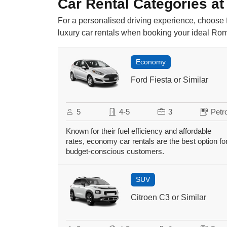
Car Rental Categories at
For a personalised driving experience, choose f
luxury car rentals when booking your ideal Rome
Economy
Ford Fiesta or Similar
5
4-5
3
Petro
Known for their fuel efficiency and affordable
rates, economy car rentals are the best option fo
budget-conscious customers.
SUV
Citroen C3 or Similar