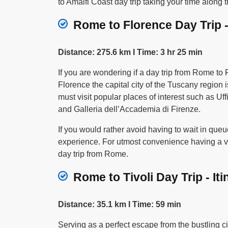
to Amalfi Coast day trip taking your time along t
Rome to Florence Day Trip -
Distance: 275.6 km I Time: 3 hr 25 min
If you are wondering if a day trip from Rome to
Florence the capital city of the Tuscany region
must visit popular places of interest such as Uf
and Galleria dell’Accademia di Firenze.
If you would rather avoid having to wait in queu
experience. For utmost convenience having a veh
day trip from Rome.
Rome to Tivoli Day Trip - Iti
Distance: 35.1 km I Time: 59 min
Serving as a perfect escape from the bustling ci