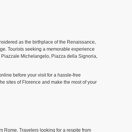
onsidered as the birthplace of the Renaissance,
itage. Tourists seeking a memorable experience
o, Piazzale Michelangelo, Piazza della Signoria,
line before your visit for a hassle-free
the sites of Florence and make the most of your
om Rome. Travelers looking for a respite from