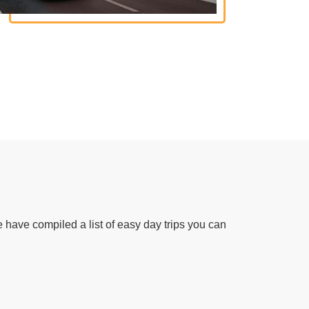
 have compiled a list of easy day trips you can