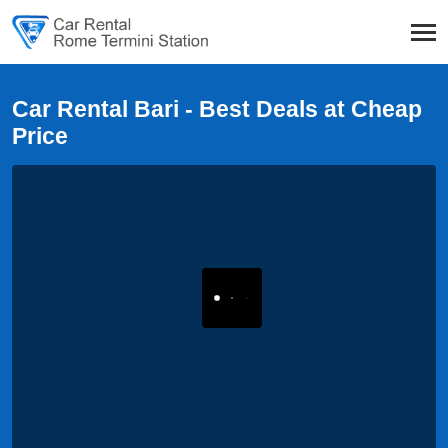
Car Rental Bari - Best Deals at Cheap
Price