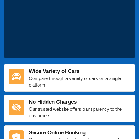
Wide Variety of Cars
Compare through a variety of cars on a single
platform
No Hidden Charges
Our trusted website offers transparency to the
customers
Secure Online Booking