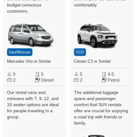
budget-conscious
comfortably.
customers.
Van/Minivan
SUV
Mercedes Vito or Similar
Citroen C3 or Similar
9
5
5
4-5
3
Diesel
2
Petrol
Our rental vans and
The additional luggage
minivans with 7, 9, 12, and
space and passenger
15 seater options are ideal
comfort that SUV rentals
for people traveling in a
offer are crucial for enjoying
group.
a road trip with friends or
family.