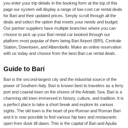
you enter your trip details in the booking form at the top of this
page our system will display a range of low-cost car rental deals
for Bari and their updated prices. Simply scroll through all the
deals and select the option that meets your needs and budget.
Our partner suppliers have multiple branches where you can
choose to pick up your Bari rental car booked through our
platform most popular of them being Bari Airport (BRI), Centrale
Station, Downtown, and Alberobello. Make an online reservation
with us today and choose from the best Bari car rental deals.
Guide to Bari
Bari is the second-largest city and the industrial source of the
power of Southern Italy. Bari is known best to travelers as a ferry
port and coastal town on the shores of the Adriatic Sea. Bari is a
charming old town immersed in history, culture, and tradition. It is
a perfect place to take a short break and explore its various
sights. The old town is the heart of pre-Roman and Roman Bari
and it is now possible to find various hip bars and restaurants
open from dusk till dawn. This is the capital of Bari and Apulia