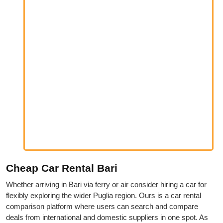
Cheap Car Rental Bari
Whether arriving in Bari via ferry or air consider hiring a car for
flexibly exploring the wider Puglia region. Ours is a car rental
comparison platform where users can search and compare
deals from international and domestic suppliers in one spot. As