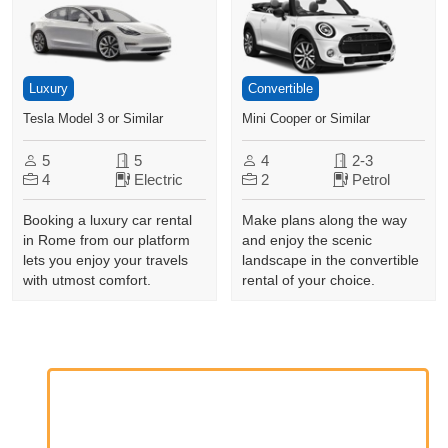
Luxury
Convertible
Tesla Model 3 or Similar
Mini Cooper or Similar
5
5
4
2-3
4
Electric
2
Petrol
Booking a luxury car rental
Make plans along the way
in Rome from our platform
and enjoy the scenic
lets you enjoy your travels
landscape in the convertible
with utmost comfort.
rental of your choice.