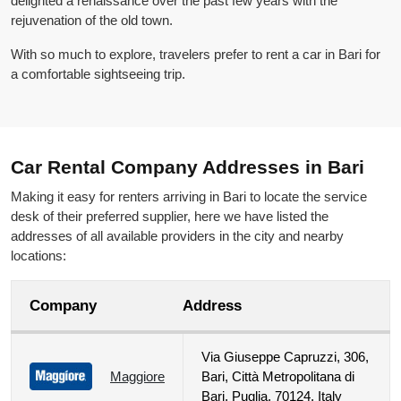
delighted a renaissance over the past few years with the
rejuvenation of the old town.
With so much to explore, travelers prefer to rent a car in Bari for
a comfortable sightseeing trip.
Car Rental Company Addresses in Bari
Making it easy for renters arriving in Bari to locate the service
desk of their preferred supplier, here we have listed the
addresses of all available providers in the city and nearby
locations:
Company
Address
Via Giuseppe Capruzzi, 306,
Maggiore
Bari, Città Metropolitana di
Bari, Puglia, 70124, Italy