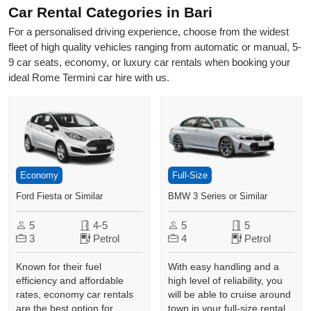
Car Rental Categories in Bari
For a personalised driving experience, choose from the widest
fleet of high quality vehicles ranging from automatic or manual, 5-
9 car seats, economy, or luxury car rentals when booking your
ideal Rome Termini car hire with us.
Economy
Full-Size
Ford Fiesta or Similar
BMW 3 Series or Similar
5
4-5
5
5
3
Petrol
4
Petrol
Known for their fuel
With easy handling and a
efficiency and affordable
high level of reliability, you
rates, economy car rentals
will be able to cruise around
are the best option for
town in your full-size rental