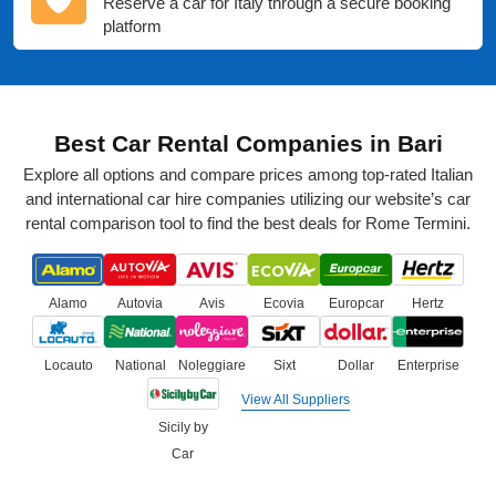
Reserve a car for Italy through a secure booking
platform
Best Car Rental Companies in Bari
Explore all options and compare prices among top-rated Italian
and international car hire companies utilizing our website’s car
rental comparison tool to find the best deals for Rome Termini.
Alamo
Autovia
Avis
Ecovia
Europcar
Hertz
Locauto
National
Noleggiare
Sixt
Dollar
Enterprise
View All Suppliers
Sicily by
Car