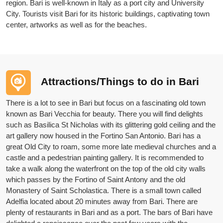
region. Bari is well-known in Italy as a port city and University
City. Tourists visit Bari for its historic buildings, captivating town
center, artworks as well as for the beaches.
Attractions/Things to do in Bari
There is a lot to see in Bari but focus on a fascinating old town
known as Bari Vecchia for beauty. There you will find delights
such as Basilica St Nicholas with its glittering gold ceiling and the
art gallery now housed in the Fortino San Antonio. Bari has a
great Old City to roam, some more late medieval churches and a
castle and a pedestrian painting gallery. It is recommended to
take a walk along the waterfront on the top of the old city walls
which passes by the Fortino of Saint Antony and the old
Monastery of Saint Scholastica. There is a small town called
Adelfia located about 20 minutes away from Bari. There are
plenty of restaurants in Bari and as a port. The bars of Bari have