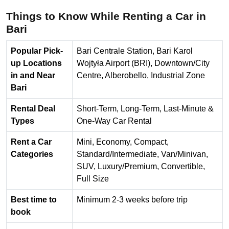
Things to Know While Renting a Car in
Bari
Popular Pick-
Bari Centrale Station, Bari Karol
up Locations
Wojtyła Airport (BRI), Downtown/City
in and Near
Centre, Alberobello, Industrial Zone
Bari
Rental Deal
Short-Term, Long-Term, Last-Minute &
Types
One-Way Car Rental
Rent a Car
Mini, Economy, Compact,
Categories
Standard/Intermediate, Van/Minivan,
SUV, Luxury/Premium, Convertible,
Full Size
Best time to
Minimum 2-3 weeks before trip
book