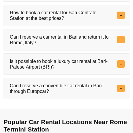
How to book a car rental for Bari Centrale
Station at the best prices?
Can I reserve a car rental in Bari and return it to
Rome, Italy?
Is it possible to book a luxury car rental at Bari-
Palese Airport (BRI)?
Can I reserve a convertible car rental in Bari
through Europcar?
Popular Car Rental Locations Near Rome
Termini Station