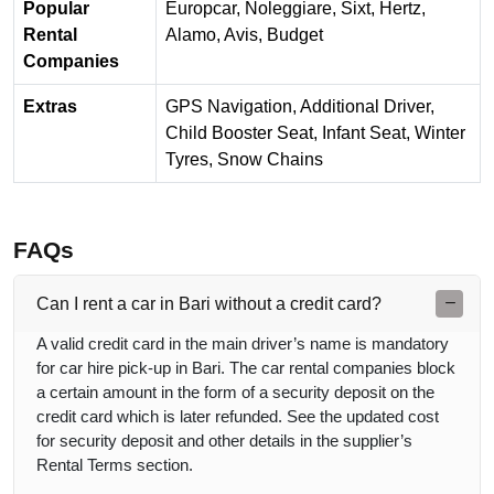
Popular
Europcar, Noleggiare, Sixt, Hertz,
Rental
Alamo, Avis, Budget
Companies
Extras
GPS Navigation, Additional Driver,
Child Booster Seat, Infant Seat, Winter
Tyres, Snow Chains
FAQs
Can I rent a car in Bari without a credit card?
A valid credit card in the main driver’s name is mandatory
for car hire pick-up in Bari. The car rental companies block
a certain amount in the form of a security deposit on the
credit card which is later refunded. See the updated cost
for security deposit and other details in the supplier’s
Rental Terms section.