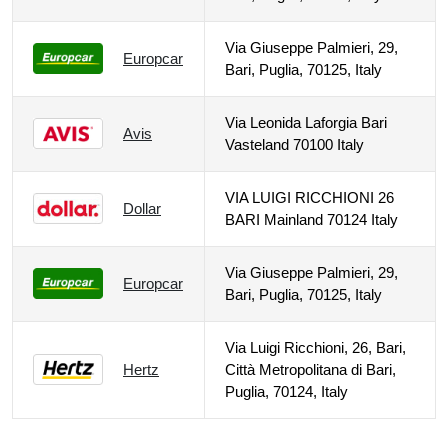
Via Giuseppe Palmieri, 29,
Europcar
Bari, Puglia, 70125, Italy
Via Leonida Laforgia Bari
Avis
Vasteland 70100 Italy
VIA LUIGI RICCHIONI 26
Dollar
BARI Mainland 70124 Italy
Via Giuseppe Palmieri, 29,
Europcar
Bari, Puglia, 70125, Italy
Via Luigi Ricchioni, 26, Bari,
Hertz
Città Metropolitana di Bari,
Puglia, 70124, Italy