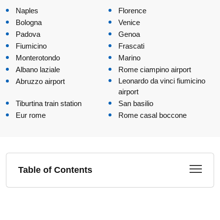
Naples
Florence
Bologna
Venice
Padova
Genoa
Fiumicino
Frascati
Monterotondo
Marino
Albano laziale
Rome ciampino airport
Leonardo da vinci fiumicino
Abruzzo airport
airport
Tiburtina train station
San basilio
Eur rome
Rome casal boccone
Table of Contents