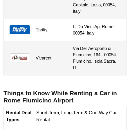
Capitale, Lazio, 00054,
Italy
L. Da Vinci Ap, Rome,
Thrifty
00054, Italy
Via Dell Aeroporto di
Fiumicino, 164 - 00054
Vivarent
Fiumicino, Isola Sacra,
IT
Things to Know While Renting a Car in
Rome Fiumicino Airport
Rental Deal
Short-Term, Long-Term & One-Way Car
Types
Rental