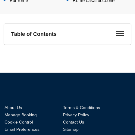
Eur rome
Rome casal boccone
Table of Contents
About Us
Terms & Conditions
Manage Booking
Privacy Policy
Cookie Control
Contact Us
Email Preferences
Sitemap