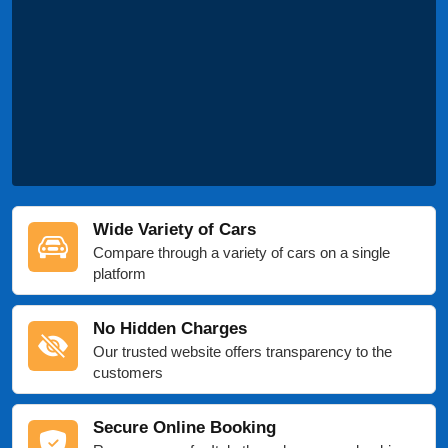
Wide Variety of Cars
Compare through a variety of cars on a single
platform
No Hidden Charges
Our trusted website offers transparency to the
customers
Secure Online Booking