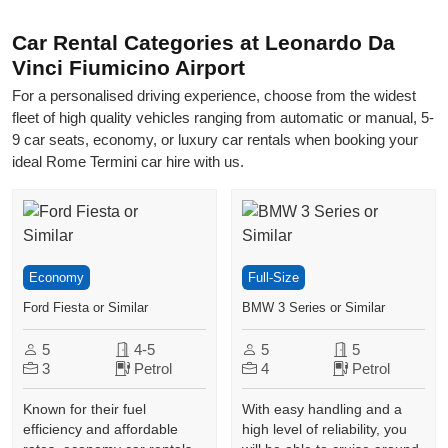
Car Rental Categories at Leonardo Da
Vinci Fiumicino Airport
For a personalised driving experience, choose from the widest
fleet of high quality vehicles ranging from automatic or manual, 5-
9 car seats, economy, or luxury car rentals when booking your
ideal Rome Termini car hire with us.
Economy
Full-Size
Ford Fiesta or Similar
BMW 3 Series or Similar
5
4-5
5
5
3
Petrol
4
Petrol
Known for their fuel
With easy handling and a
efficiency and affordable
high level of reliability, you