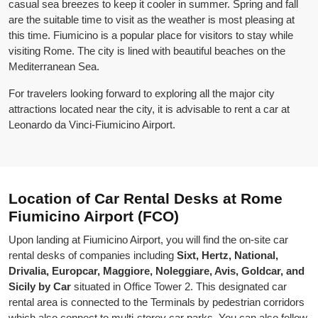
casual sea breezes to keep it cooler in summer. Spring and fall
are the suitable time to visit as the weather is most pleasing at
this time. Fiumicino is a popular place for visitors to stay while
visiting Rome. The city is lined with beautiful beaches on the
Mediterranean Sea.
For travelers looking forward to exploring all the major city
attractions located near the city, it is advisable to rent a car at
Leonardo da Vinci-Fiumicino Airport.
Location of Car Rental Desks at Rome
Fiumicino Airport (FCO)
Upon landing at Fiumicino Airport, you will find the on-site car
rental desks of companies including
Sixt, Hertz, National,
Drivalia, Europcar, Maggiore, Noleggiare, Avis, Goldcar, and
Sicily by Car
situated in Office Tower 2. This designated car
rental area is connected to the Terminals by pedestrian corridors
which also connect to multi-storey car parks. You can also follow