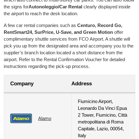
the signs for
Autonoleggio/Car Rental
clearly displayed inside
the airport to reach the desk location.
A few car rental companies such as
Centuro, Record Go,
RentSmart24, SurPrice, U-Save, and Green Motion
offer
complimentary shuttle services from FCO Airport. A shuttle will
pick you up from the designated area and accompany you to the
supplier’s branch location located a short distance from the
airport. Refer to the Rental Confirmation Voucher for detailed
instructions regarding the pick-up process.
Company
Address
Fiumicino Airport,
Leonardo Da Vinci Epua
2 Tower, Fiumicino, Città
Alamo
metropolitana di Roma
Capitale, Lazio, 00054,
Italy