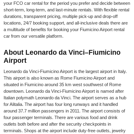
your FCO car rental for the period you prefer and decide between
short-term, long-term, and last-minute rentals. With flexible rental
durations, transparent pricing, multiple pick-up and drop-off
locations, 24/7 booking support, and all-inclusive deals there are
a multitude of benefits for booking your Fiumicino Airport rental
car from our versatile platform.
About Leonardo da Vinci–Fiumicino
Airport
Leonardo da Vinci-Fiumicino Airport is the largest airport in Italy.
This airport is also known as Rome Fiumicino Airport and
situated in Fiumicino around 35 km west southwest of Rome
downtown. Leonardo da Vinci-Fiumicino Airport is named after
Italian polymath Leonardo da Vinci. The airport serves as a hub
for Alitalia. The airport has four long runways and it handled
around 37.7 million passengers in 2011. The airport consists of
four passenger terminals. There are various food and drink
outlets both before and after the security checkpoints in
terminals. Shops at the airport include duty-free outlets, jewelry