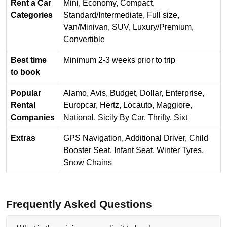
Rent a Car
Mini, Economy, Compact,
Categories
Standard/Intermediate, Full size,
Van/Minivan, SUV, Luxury/Premium,
Convertible
Best time
Minimum 2-3 weeks prior to trip
to book
Popular
Alamo, Avis, Budget, Dollar, Enterprise,
Rental
Europcar, Hertz, Locauto, Maggiore,
Companies
National, Sicily By Car, Thrifty, Sixt
Extras
GPS Navigation, Additional Driver, Child
Booster Seat, Infant Seat, Winter Tyres,
Snow Chains
Frequently Asked Questions