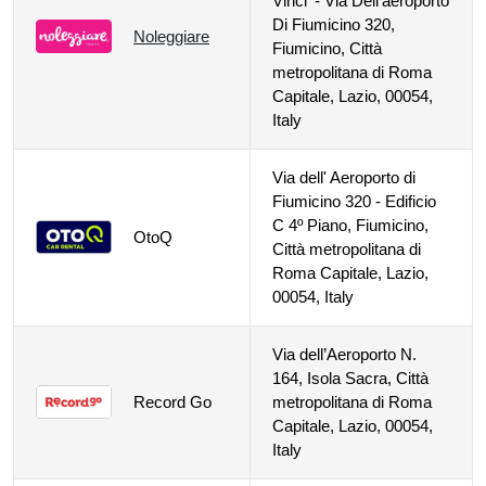
Vinci' - Via Dell'aeroporto
Di Fiumicino 320,
Noleggiare
Fiumicino, Città
metropolitana di Roma
Capitale, Lazio, 00054,
Italy
Via dell' Aeroporto di
Fiumicino 320 - Edificio
C 4º Piano, Fiumicino,
OtoQ
Città metropolitana di
Roma Capitale, Lazio,
00054, Italy
Via dell’Aeroporto N.
164, Isola Sacra, Città
Record Go
metropolitana di Roma
Capitale, Lazio, 00054,
Italy