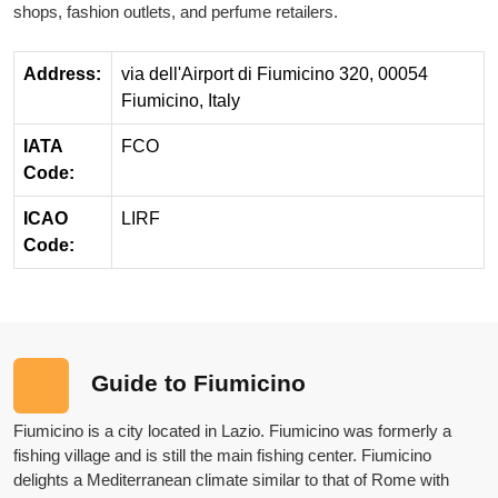
shops, fashion outlets, and perfume retailers.
Address:
via dell'Airport di Fiumicino 320, 00054
Fiumicino, Italy
IATA
FCO
Code:
ICAO
LIRF
Code:
Guide to Fiumicino
Fiumicino is a city located in Lazio. Fiumicino was formerly a
fishing village and is still the main fishing center. Fiumicino
delights a Mediterranean climate similar to that of Rome with