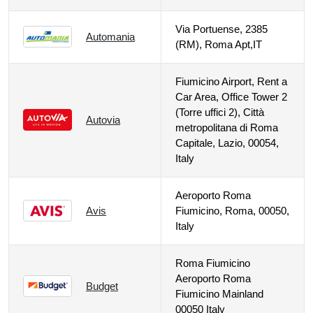
Via Portuense, 2385
Automania
(RM), Roma Apt,IT
Fiumicino Airport, Rent a
Car Area, Office Tower 2
(Torre uffici 2), Città
Autovia
metropolitana di Roma
Capitale, Lazio, 00054,
Italy
Aeroporto Roma
Avis
Fiumicino, Roma, 00050,
Italy
Roma Fiumicino
Aeroporto Roma
Budget
Fiumicino Mainland
00050 Italy