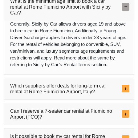
What is the minimum age limit to book a car
rental at Rome Fiumicino Airport with Sicily by
Car?
Generally, Sicily by Car allows drivers aged 19 and above
to hire a car in Rome Fiumicino. Additionally, a Young
Driver Surcharge applies to drivers under 23 years of age.
For the rental of vehicles belonging to convertible, SUV,
van/minivan, and luxury segments age requirements and
restrictions will apply. Read more about the same by
referring to Sicily by Car’s Rental Terms section.
Which suppliers offer deals for long-term car
rental at Rome Fiumicino Airport, Italy?
Can I reserve a 7-seater car rental at Fiumicino
Airport (FCO)?
Is it possible to book my car rental for Rome