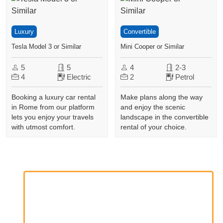
Luxury
Convertible
Tesla Model 3 or Similar
Mini Cooper or Similar
5
5
4
2-3
4
Electric
2
Petrol
Booking a luxury car rental
Make plans along the way
in Rome from our platform
and enjoy the scenic
lets you enjoy your travels
landscape in the convertible
with utmost comfort.
rental of your choice.