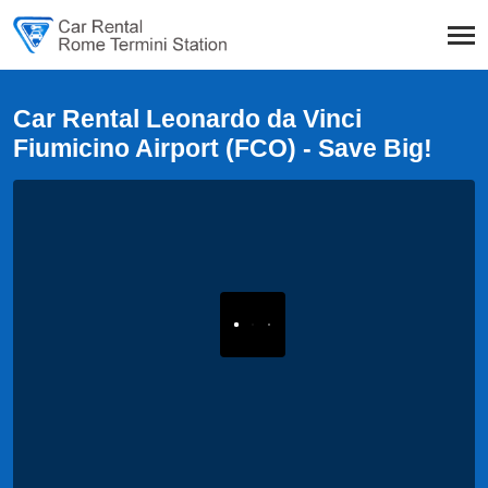
Car Rental Leonardo da Vinci
Fiumicino Airport (FCO) - Save Big!