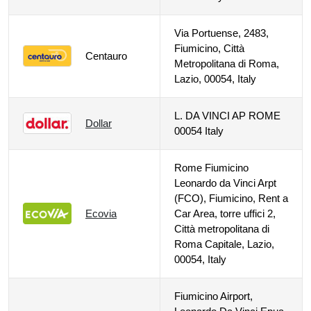
Via Portuense, 2483,
Fiumicino, Città
Centauro
Metropolitana di Roma,
Lazio, 00054, Italy
L. DA VINCI AP ROME
Dollar
00054 Italy
Rome Fiumicino
Leonardo da Vinci Arpt
(FCO), Fiumicino, Rent a
Ecovia
Car Area, torre uffici 2,
Città metropolitana di
Roma Capitale, Lazio,
00054, Italy
Fiumicino Airport,