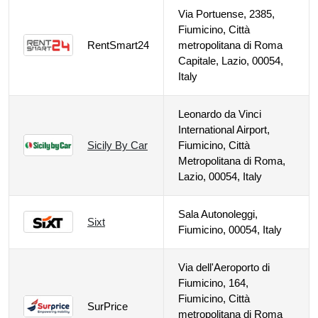
Via Portuense, 2385,
Fiumicino, Città
RentSmart24
metropolitana di Roma
Capitale, Lazio, 00054,
Italy
Leonardo da Vinci
International Airport,
Sicily By Car
Fiumicino, Città
Metropolitana di Roma,
Lazio, 00054, Italy
Sala Autonoleggi,
Sixt
Fiumicino, 00054, Italy
Via dell'Aeroporto di
Fiumicino, 164,
Fiumicino, Città
SurPrice
metropolitana di Roma