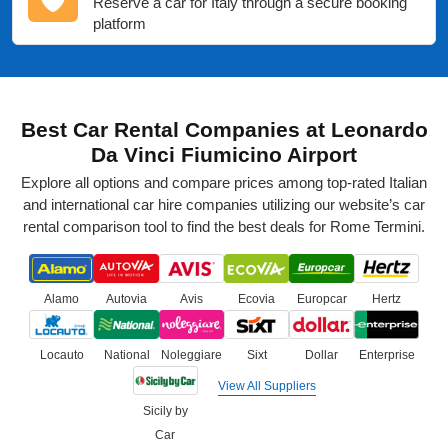
Reserve a car for Italy through a secure booking
platform
Best Car Rental Companies at Leonardo
Da Vinci Fiumicino Airport
Explore all options and compare prices among top-rated Italian
and international car hire companies utilizing our website’s car
rental comparison tool to find the best deals for Rome Termini.
Alamo
Autovia
Avis
Ecovia
Europcar
Hertz
Locauto
National
Noleggiare
Sixt
Dollar
Enterprise
View All Suppliers
Sicily by
Car