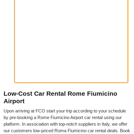
Low-Cost Car Rental Rome Fiumicino
Airport
Upon arriving at FCO start your trip according to your schedule
by pre-booking a Rome Fiumicino Airport car rental using our
platform. In association with top-notch suppliers in Italy, we offer
our customers low-priced Roma Fiumicino car rental deals. Book