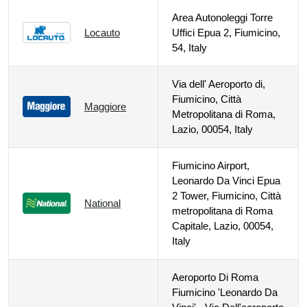
Area Autonoleggi Torre
Locauto
Uffici Epua 2, Fiumicino,
54, Italy
Via dell' Aeroporto di,
Fiumicino, Città
Maggiore
Metropolitana di Roma,
Lazio, 00054, Italy
Fiumicino Airport,
Leonardo Da Vinci Epua
2 Tower, Fiumicino, Città
National
metropolitana di Roma
Capitale, Lazio, 00054,
Italy
Aeroporto Di Roma
Fiumicino 'Leonardo Da