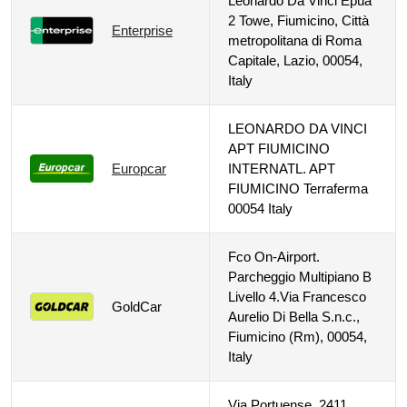
Leonardo Da Vinci Epua
2 Towe, Fiumicino, Città
Enterprise
metropolitana di Roma
Capitale, Lazio, 00054,
Italy
LEONARDO DA VINCI
APT FIUMICINO
Europcar
INTERNATL. APT
FIUMICINO Terraferma
00054 Italy
Fco On-Airport.
Parcheggio Multipiano B
Livello 4.Via Francesco
GoldCar
Aurelio Di Bella S.n.c.,
Fiumicino (Rm), 00054,
Italy
Via Portuense, 2411,