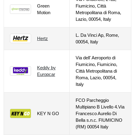
Green
Fiumicino, Città
Motion
Metropolitana di Roma,
Lazio, 00054, Italy
L. Da Vinci Ap, Rome,
Hertz
00054, Italy
Via dell' Aeroporto di
Fiumicino, Fiumicino,
Keddy by
Città Metropolitana di
Europcar
Roma, Lazio, 00054,
Italy
FCO Parcheggio
Multipiano B Livello 4.Via
KEY N GO
Francesco Aurelio Di
Bella s.n.c. FIUMICINO
(RM) 00054 Italy