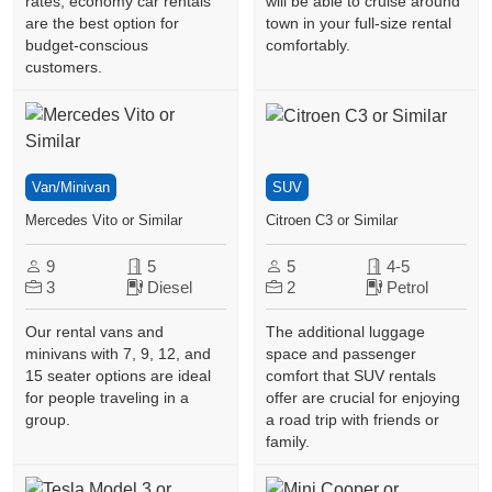
rates, economy car rentals
will be able to cruise around
are the best option for
town in your full-size rental
budget-conscious
comfortably.
customers.
Van/Minivan
SUV
Mercedes Vito or Similar
Citroen C3 or Similar
9
5
5
4-5
3
Diesel
2
Petrol
Our rental vans and
The additional luggage
minivans with 7, 9, 12, and
space and passenger
15 seater options are ideal
comfort that SUV rentals
for people traveling in a
offer are crucial for enjoying
group.
a road trip with friends or
family.