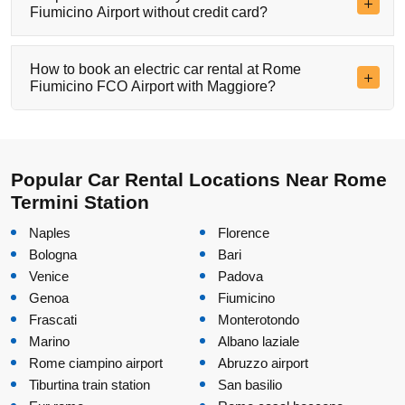
Fiumicino Airport without credit card?
How to book an electric car rental at Rome
Fiumicino FCO Airport with Maggiore?
Popular Car Rental Locations Near Rome
Termini Station
Naples
Florence
Bologna
Bari
Venice
Padova
Genoa
Fiumicino
Frascati
Monterotondo
Marino
Albano laziale
Rome ciampino airport
Abruzzo airport
Tiburtina train station
San basilio